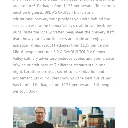
are produce! Packages from $125 per person. Tour group
must be 6 guests. BREWS CRUISE This fun and
educational brewery tour provides you with behind the
scenes access to the Comox Valley’s craft breweries/brew
pubs. Taste the locally crafted beer, meet the brewery staff,
learn how your favourite beers are made and enjoy an
appetizer at each stop! Packages from $125 per person.
Min. 6 people per tour. SIP & SAVOUR TOUR A Comox
Valley culinary adventure includes appies and your choice
of wine or craft beer at 3 different restaurants in one
night. Locations are kept secret to maximize fun and
excitement. Let our guides show you the best our Valley
has to offer! Packages from $125 per person. 6-8 people
per tour. Book...