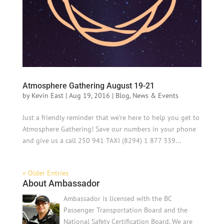
Atmosphere Gathering August 19-21
by
Kevin East
|
Aug 19, 2016
|
Blog
,
News & Events
Just a friendly reminder that we’re here to help you get to
Atmosphere Gathering! Save our numbers in your phone
and give us a call 250 941 TAXI (8294) 1 877 339...
« Older Entries
About Ambassador
Ambassador is licensed with the BC
Passenger Transportation Board and the
National Safety Certification Board. We are