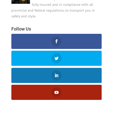
fully insured and in compliance with all
provincial and federal regulations, to transport you in
safety and style.
Follow Us