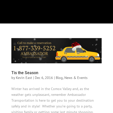
Select Page
Tis the Season
by
Kevin East
|
Dec 6, 2016
|
Blog
,
News & Events
Winter has arrived in the Comox Valley and, as the
weather gets unpleasant, remember Ambassador
Transportation is here to get you to your destination
safely and in style! Whether you’re going to a party,
visiting family or getting some last minute shopping,