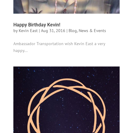
Happy Birthday Kevin!
by
Kevin East
|
Aug 31, 2016
|
Blog
,
News & Events
Ambassador Transportation wish Kevin East a very
happy...