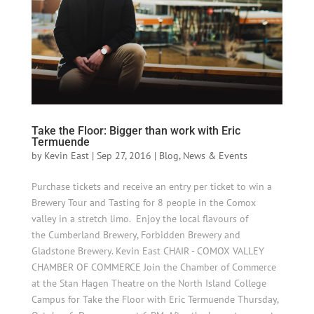
Take the Floor: Bigger than work with Eric
Termuende
by
Kevin East
|
Sep 27, 2016
|
Blog
,
News & Events
Purchase tickets and receive an entry per ticket to win a
Brewery Tour and Tasting for 8 people in the Comox
valley in a stretch limo. Enjoy the local flavours of
the Cumberland Brewery, Forbidden Brewery and
Gladstone Brewery. Kevin East CHAIR - COMOX VALLEY
CHAMBER OF COMMERCE Join the Chamber of Commerce
at the Stan Hagen Theatre on the North Island College
Campus for Take the Floor with Eric Termuende Thursday,