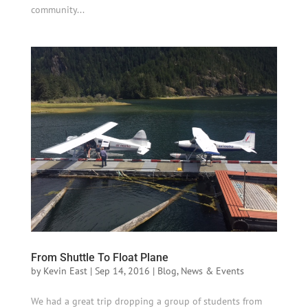
community...
From Shuttle To Float Plane
by
Kevin East
|
Sep 14, 2016
|
Blog
,
News & Events
We had a great trip dropping a group of students from