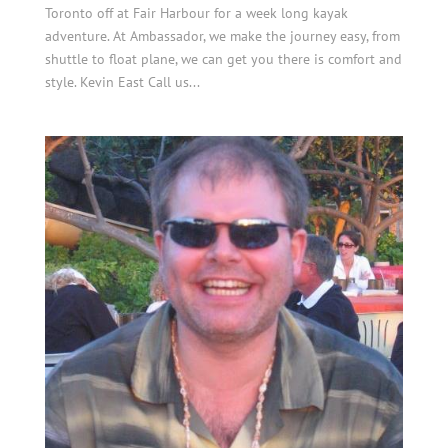
Toronto off at Fair Harbour for a week long kayak
adventure. At Ambassador, we make the journey easy, from
shuttle to float plane, we can get you there is comfort and
style. Kevin East Call us...