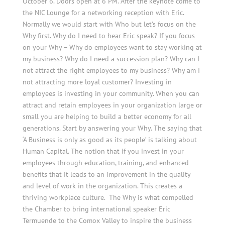
October 6. Doors open at 6 PM. After the keynote come to
the NIC Lounge for a networking reception with Eric.
Normally we would start with Who but let’s focus on the
Why first. Why do I need to hear Eric speak? If you focus
on your Why – Why do employees want to stay working at
my business? Why do I need a succession plan? Why can I
not attract the right employees to my business? Why am I
not attracting more loyal customer? Investing in
employees is investing in your community. When you can
attract and retain employees in your organization large or
small you are helping to build a better economy for all
generations. Start by answering your Why. The saying that
‘A Business is only as good as its people’ is talking about
Human Capital. The notion that if you invest in your
employees through education, training, and enhanced
benefits that it leads to an improvement in the quality
and level of work in the organization. This creates a
thriving workplace culture. The Why is what compelled
the Chamber to bring international speaker Eric
Termuende to the Comox Valley to inspire the business