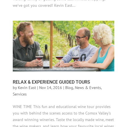
we’ve got you covered! Kevin East...
RELAX & EXPERIENCE GUIDED TOURS
by
Kevin East
|
Nov 14, 2016
|
Blog
,
News & Events
,
Services
WINE TIME This fun and educational wine tour provides
you with behind the scenes access to the Comox Valley’s
award winning wineries. Taste the locally made wine, meet
the wine makers, and learn how your favourite local wines