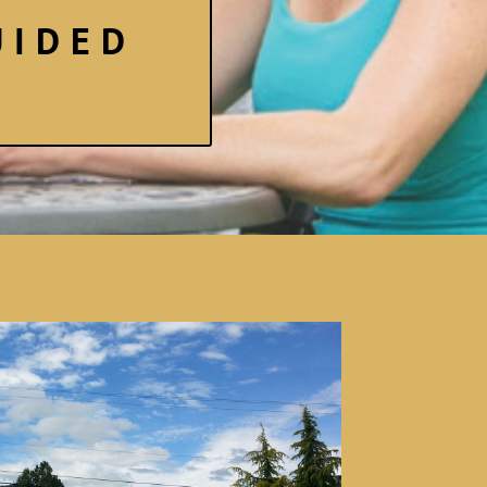
UIDED