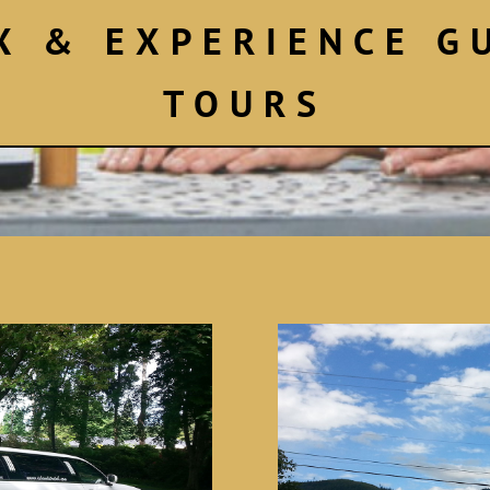
X & EXPERIENCE G
TOURS