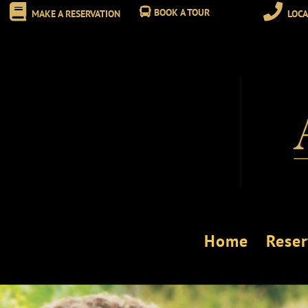
BOOK A TOUR
MAKE A RESERVATION
LOCA
Home
Reser