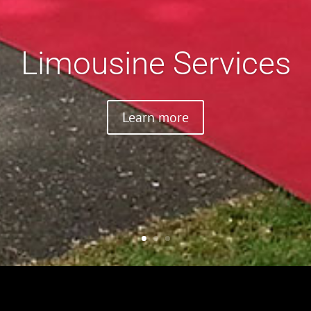
Limousine Services
Learn more