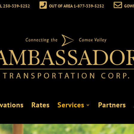
L 250-339-5252
OUT OF AREA 1-877-339-5252
GOW
vations
Rates
Services
Partners