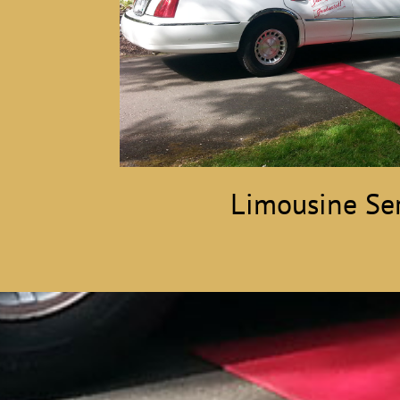
Limousine Ser