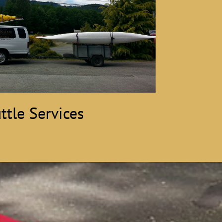
ttle Services