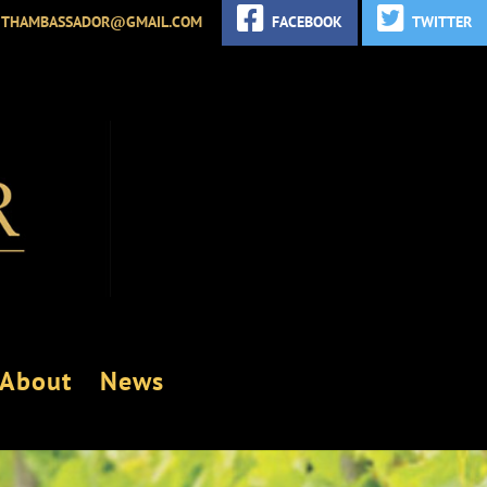
ITHAMBASSADOR@GMAIL.COM
FACEBOOK
TWITTER
About
News