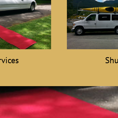
vices
Shu