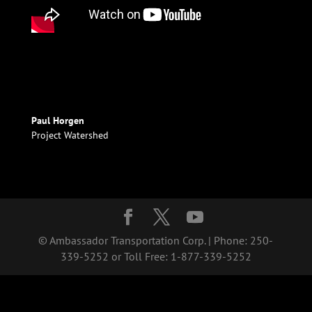
Paul Horgen
Project Watershed
© Ambassador Transportation Corp. | Phone: 250-
339-5252 or Toll Free: 1-877-339-5252