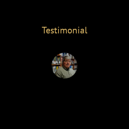
Select Page
Testimonial